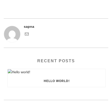
sapna
RECENT POSTS
HELLO WORLD!