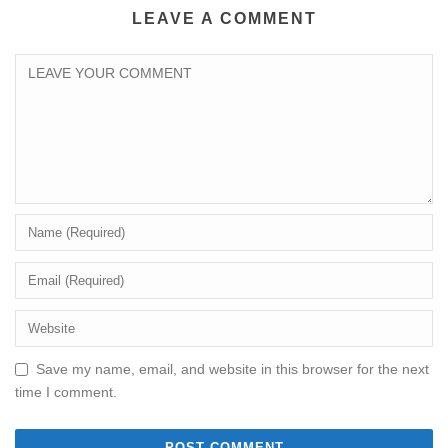
LEAVE A COMMENT
Save my name, email, and website in this browser for the next
time I comment.