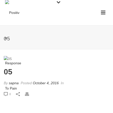
05
05
By
sapna
Posted
October 4, 2016
In
0