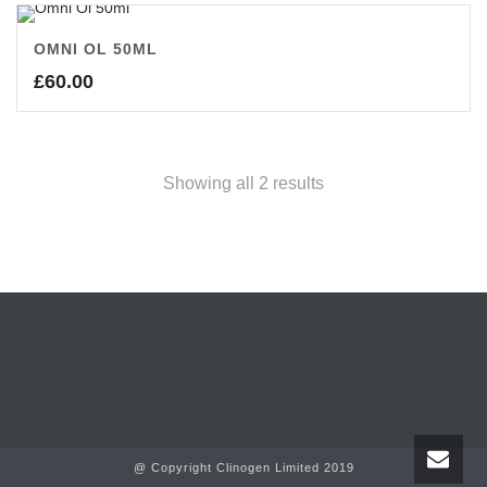
OMNI OL 50ML
£
60.00
Showing all 2 results
@ Copyright Clinogen Limited 2019