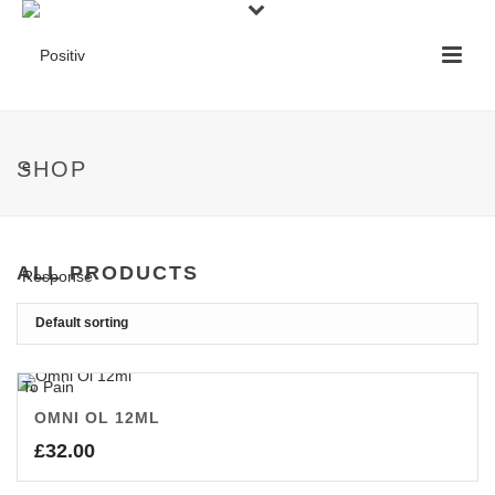
SHOP
ALL PRODUCTS
OMNI OL 12ML
£
32.00