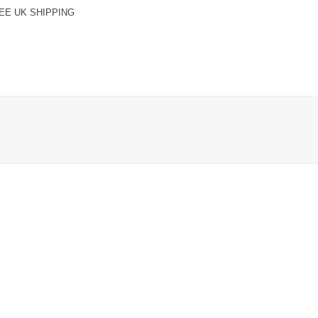
EE UK SHIPPING