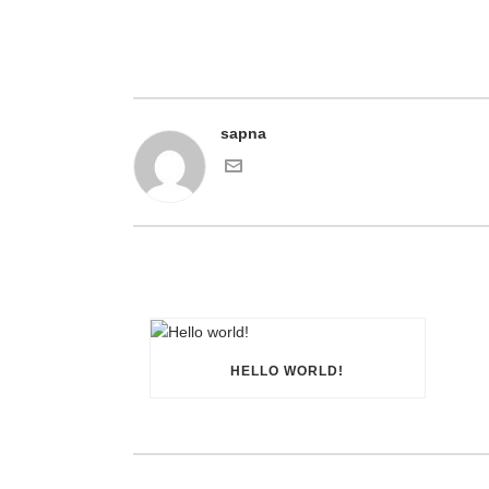
sapna
HELLO WORLD!