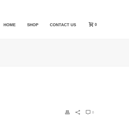
0
HOME
SHOP
CONTACT US
0