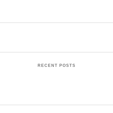
RECENT POSTS