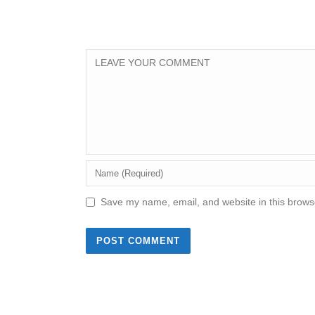
Save my name, email, and website in this browse