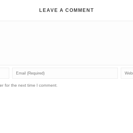
LEAVE A COMMENT
r for the next time I comment.