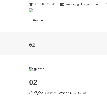
01628 674 644
enquiry@clinogen.com
FR
02
02
By
sapna
Posted
October 4, 2016
In