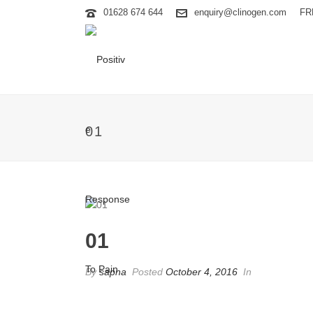
01628 674 644
enquiry@clinogen.com
FR
01
01
By
sapna
Posted
October 4, 2016
In