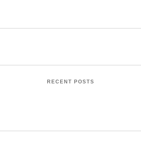
RECENT POSTS