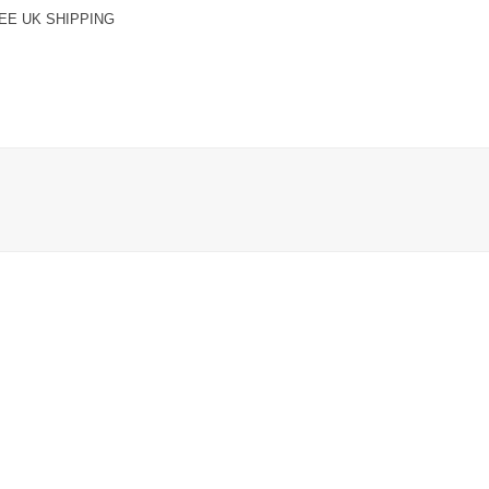
EE UK SHIPPING