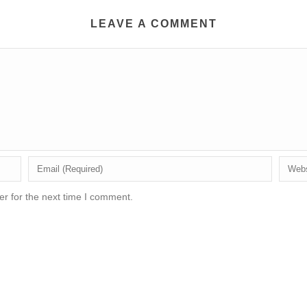
LEAVE A COMMENT
r for the next time I comment.