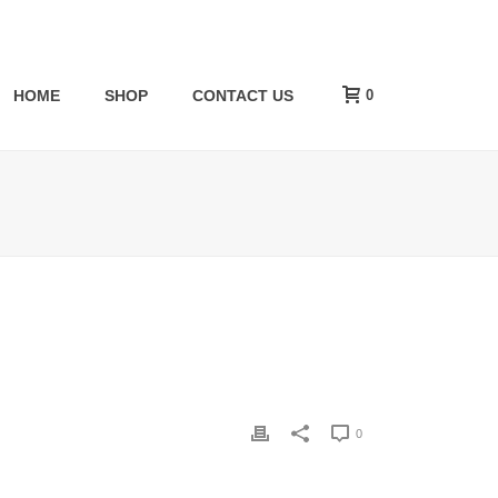
0
HOME
SHOP
CONTACT US
0