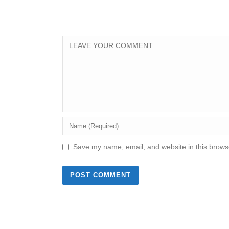
Save my name, email, and website in this browse