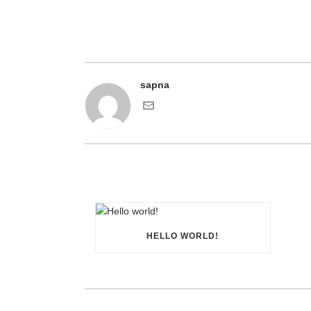
sapna
HELLO WORLD!