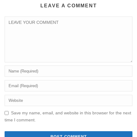
LEAVE A COMMENT
Save my name, email, and website in this browser for the next
time I comment.