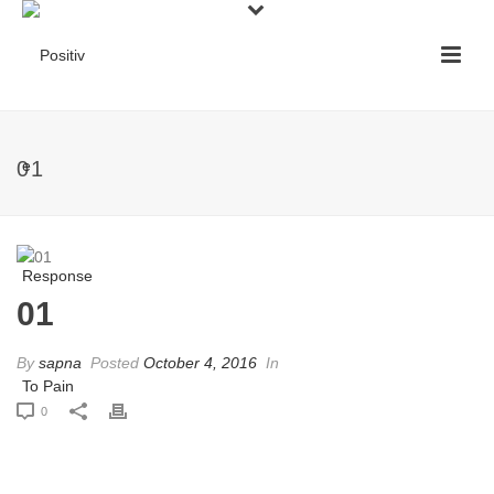
01
01
By
sapna
Posted
October 4, 2016
In
0