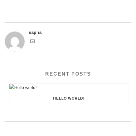
sapna
RECENT POSTS
HELLO WORLD!